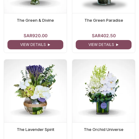
The Green & Divine
The Green Paradise
SAR920.00
SAR402.50
VIEW DETAILS
VIEW DETAILS
The Lavender Spirit
The Orchid Universe