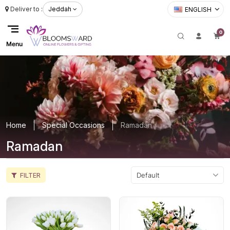
Deliver to :
Jeddah
ENGLISH
0
Menu
Home
Special Occasions
Ramadan
Ramadan
FILTER