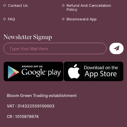
Contact Us
Refund And Cancellation
Policy
FAQ
Bloomsward App
Newsletter Signup
Bloom Green Trading establishment
VAT : 314322559100003
CR : 1010879674