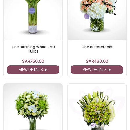
The Blushing White - 50
The Buttercream
Tulips
SAR750.00
SAR460.00
VIEW DETAILS
VIEW DETAILS