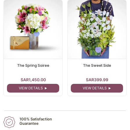
The Spring Soiree
The Sweet Side
SAR1,450.00
SAR399.99
VIEW DETAILS
VIEW DETAILS
100% Satisfaction
Guarantee