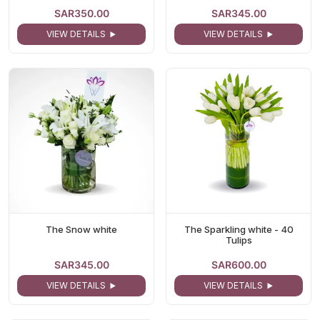
SAR350.00
SAR345.00
VIEW DETAILS
VIEW DETAILS
The Snow white
The Sparkling white - 40
Tulips
SAR345.00
SAR600.00
VIEW DETAILS
VIEW DETAILS