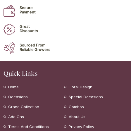
Secure
Payment
Great
Discounts
Sourced From
Reliable Growers
Quick Links
Home
Floral Design
Occasions
Special Occasions
Grand Collection
Combos
Add Ons
About Us
Terms And Conditions
Privacy Policy