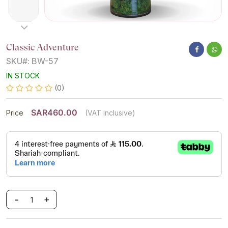
Classic Adventure
SKU#: BW-57
IN STOCK
(0)
SAR460.00
Price
(VAT inclusive)
-
+