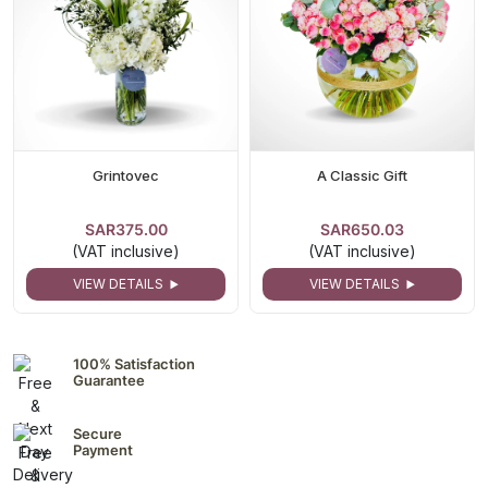
Grintovec
A Classic Gift
SAR375.00
SAR650.03
(VAT inclusive)
(VAT inclusive)
VIEW DETAILS
VIEW DETAILS
100% Satisfaction
Guarantee
Secure
Payment