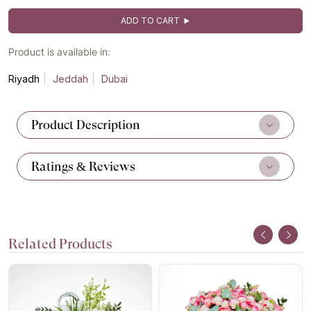
ADD TO CART
Product is available in:
Riyadh
Jeddah
Dubai
Product Description
Ratings & Reviews
Related Products