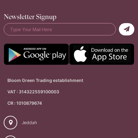
Newsletter Signup
Bloom Green Trading establishment
VAT : 314322559100003
CR : 1010879674
Jeddah