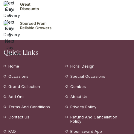
Great
Discounts
Sourced From
Reliable Growers
Quick Links
Home
Floral Design
Occasions
Special Occasions
Grand Collection
Combos
Add Ons
About Us
Terms And Conditions
Privacy Policy
Contact Us
Refund And Cancellation
Policy
FAQ
Bloomsward App