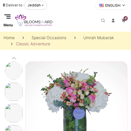
Deliver to :
Jeddah
ENGLISH
0
Menu
Home
Special Occasions
Umrah Mubarak
Classic Adventure