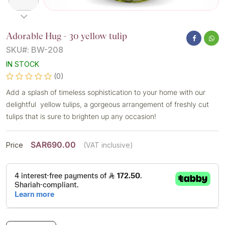
Adorable Hug - 30 yellow tulip
SKU#: BW-208
IN STOCK
(0)
Add a splash of timeless sophistication to your home with our
delightful yellow tulips, a gorgeous arrangement of freshly cut
tulips that is sure to brighten up any occasion!
SAR690.00
Price
(VAT inclusive)