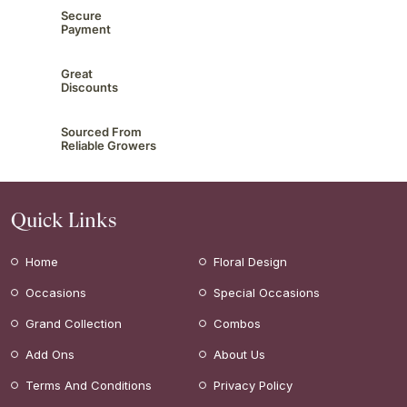
Secure
Payment
Great
Discounts
Sourced From
Reliable Growers
Quick Links
Home
Floral Design
Occasions
Special Occasions
Grand Collection
Combos
Add Ons
About Us
Terms And Conditions
Privacy Policy