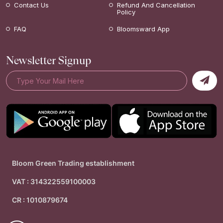
Contact Us
Refund And Cancellation
Policy
FAQ
Bloomsward App
Newsletter Signup
Bloom Green Trading establishment
VAT : 314322559100003
CR : 1010879674