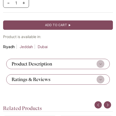
-
+
ADD TO CART
Product is available in:
Riyadh
Jeddah
Dubai
Product Description
Ratings & Reviews
Related Products