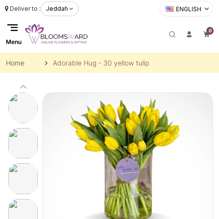
Deliver to :
Jeddah
ENGLISH
0
Menu
Home
Adorable Hug - 30 yellow tulip