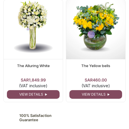
The Alluring White
The Yellow bells
SAR1,849.99
SAR460.00
(VAT inclusive)
(VAT inclusive)
VIEW DETAILS
VIEW DETAILS
100% Satisfaction
Guarantee