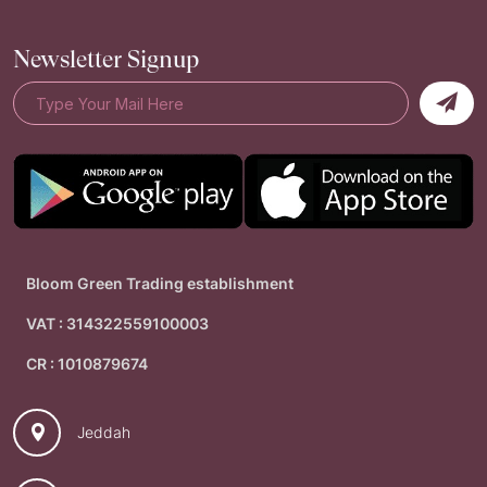
Newsletter Signup
Bloom Green Trading establishment
VAT : 314322559100003
CR : 1010879674
Jeddah