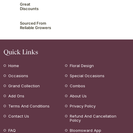
Great
Discounts
Sourced From
Reliable Growers
Quick Links
Home
Floral Design
Occasions
Special Occasions
Grand Collection
Combos
Add Ons
About Us
Terms And Conditions
Privacy Policy
Contact Us
Refund And Cancellation
Policy
FAQ
Bloomsward App