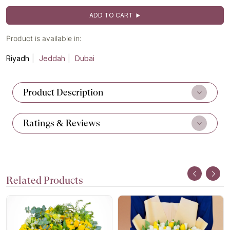
ADD TO CART
Product is available in:
Riyadh
Jeddah
Dubai
Product Description
Ratings & Reviews
Related Products