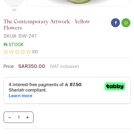
The Contemporary Artwork - Yellow
Flowers
SKU#: BW-241
IN STOCK
(0)
SAR350.00
Price
(VAT inclusive)
-
+