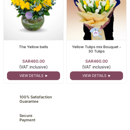
The Yellow bells
Yellow Tulips mix Bouquet -
30 Tulips
SAR460.00
SAR460.00
(VAT inclusive)
(VAT inclusive)
VIEW DETAILS
VIEW DETAILS
100% Satisfaction
Guarantee
Secure
Payment