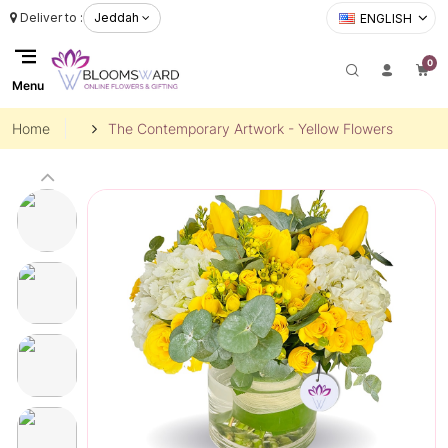
Deliver to :
Jeddah
ENGLISH
0
Menu
Home
The Contemporary Artwork - Yellow Flowers