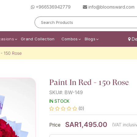
+966536942779
info@bloomsward.com
casions
Grand Collection
Combos
Blogs
Del
 - 150 Rose
Paint In Red - 150 Rose
SKU#: BW-149
IN STOCK
(0)
SAR1,495.00
Price
(VAT inclusi