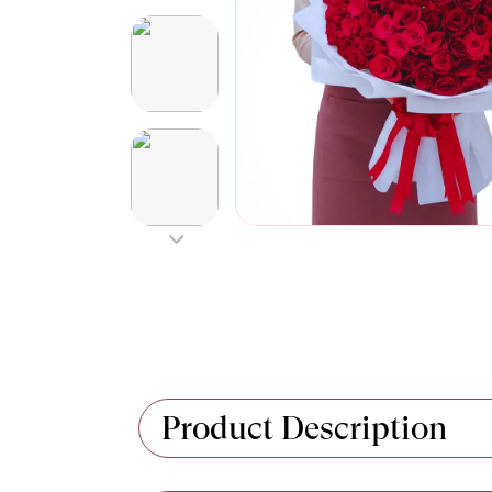
Product Description