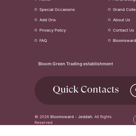
Special Occasions
Grand Colle
Add Ons
About Us
Privacy Policy
Contact Us
FAQ
Bloomsward
Bloom Green Trading establishment
Quick Contacts
© 2026
Bloomsward - Jeddah
. All Rights
Reserved