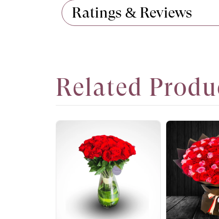
Ratings & Reviews
Related Produ