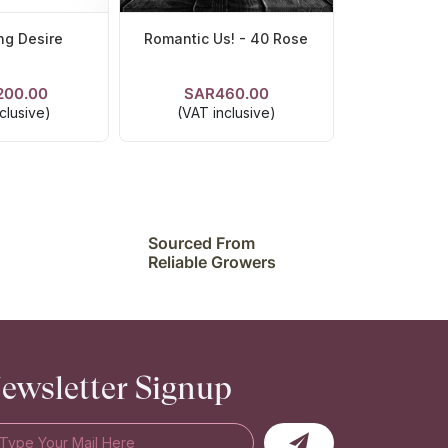
ng Desire
Romantic Us! - 40 Rose
200.00
SAR460.00
ETAILS
VIEW DETAILS
clusive)
(VAT inclusive)
Sourced From
Reliable Growers
ewsletter Signup