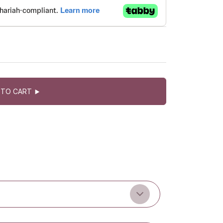
 TO CART