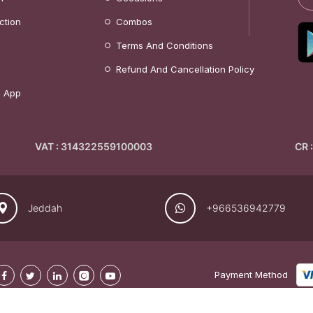
ction
Combos
Terms And Conditions
Refund And Cancellation Policy
 App
VAT : 314322559100003
CR 
Jeddah
+966536942779
Payment Method