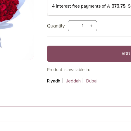
-
+
Quantity
ADD
Product is available in:
Riyadh
Jeddah
Dubai