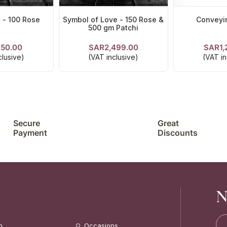
 - 100 Rose
Symbol of Love - 150 Rose &
Conveyi
500 gm Patchi
150.00
SAR2,499.00
SAR1,
TAILS
VIEW DETAILS
VIEW D
clusive)
(VAT inclusive)
(VAT in
Secure
Great
Payment
Discounts
N
n
Occasions