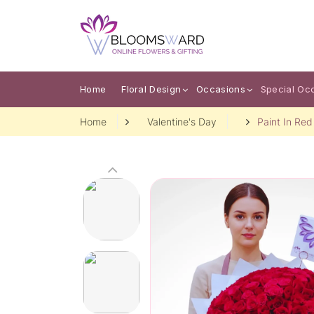
Home
Floral Design
Occasions
Special Oc
Home
Valentine's Day
Paint In Red