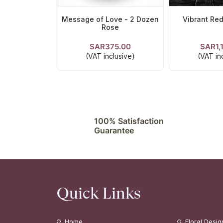
Message of Love - 2 Dozen
Vibrant Red
Rose
SAR375.00
SAR1,
VIEW DETAILS
VIEW DE
(VAT inclusive)
(VAT in
100% Satisfaction
Guarantee
Quick Links
Home
Floral Desig