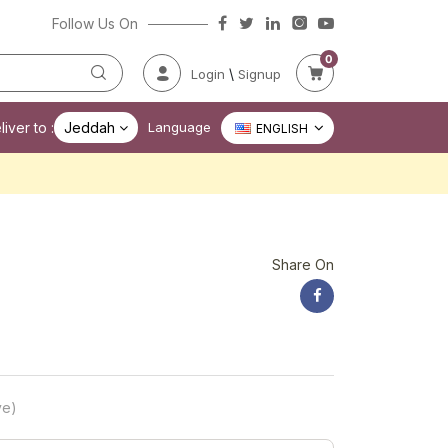
Follow Us On
0
\
Login
Signup
iver to :
Jeddah
Language
ENGLISH
Share On
ve)