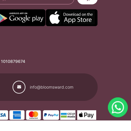
: 1010879674
info@bloomsward.com