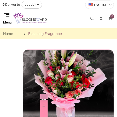
Deliver to :
Jeddah
ENGLISH
0
Menu
Home
Blooming Fragrance