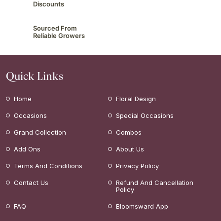
Discounts
Sourced From
Reliable Growers
Quick Links
Home
Floral Design
Occasions
Special Occasions
Grand Collection
Combos
Add Ons
About Us
Terms And Conditions
Privacy Policy
Contact Us
Refund And Cancellation
Policy
FAQ
Bloomsward App