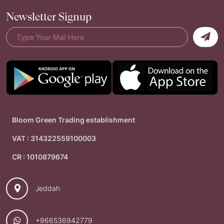
Newsletter Signup
Bloom Green Trading establishment
VAT : 314322559100003
CR : 1010879674
Jeddah
+966536942779