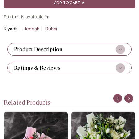
ADD TO CART
Product is available in:
Riyadh
Jeddah
Dubai
Product Description
Ratings & Reviews
Related Products