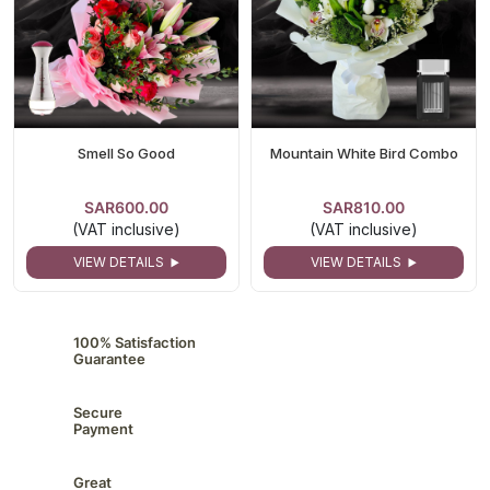
Smell So Good
Mountain White Bird Combo
SAR600.00
SAR810.00
(VAT inclusive)
(VAT inclusive)
VIEW DETAILS
VIEW DETAILS
100% Satisfaction
Guarantee
Secure
Payment
Great