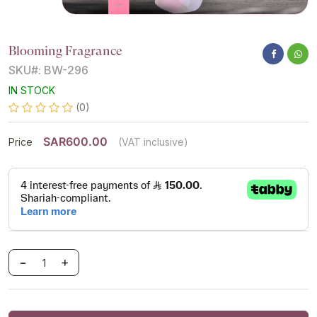
Blooming Fragrance
SKU#: BW-296
IN STOCK
(0)
SAR600.00
Price
(VAT inclusive)
-
+