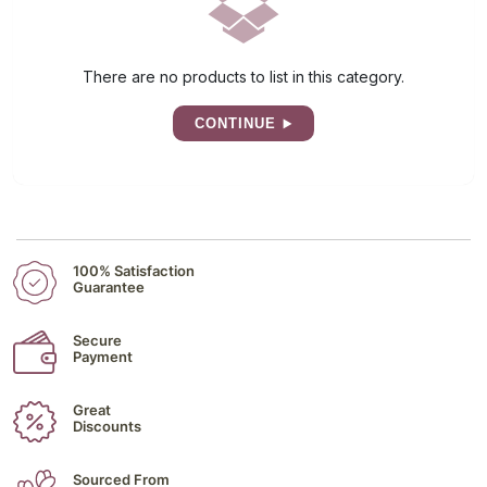
There are no products to list in this category.
CONTINUE
100% Satisfaction
Guarantee
Secure
Payment
Great
Discounts
Sourced From