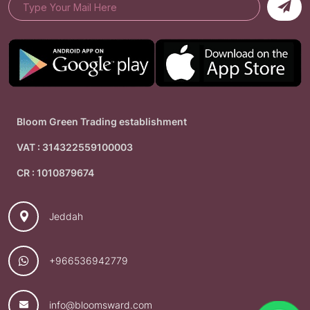
Bloom Green Trading establishment
VAT : 314322559100003
CR : 1010879674
Jeddah
+966536942779
info@bloomsward.com