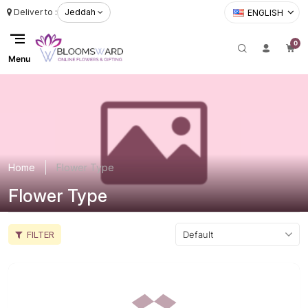
Deliver to :
Jeddah
ENGLISH
0
Menu
Home
Flower Type
Flower Type
FILTER