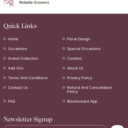
Reliable Growers
Quick Links
Home
Floral Design
Occasions
Special Occasions
Grand Collection
Combos
Add Ons
About Us
Terms And Conditions
Privacy Policy
Contact Us
Refund And Cancellation
Policy
FAQ
Bloomsward App
Newsletter Signup