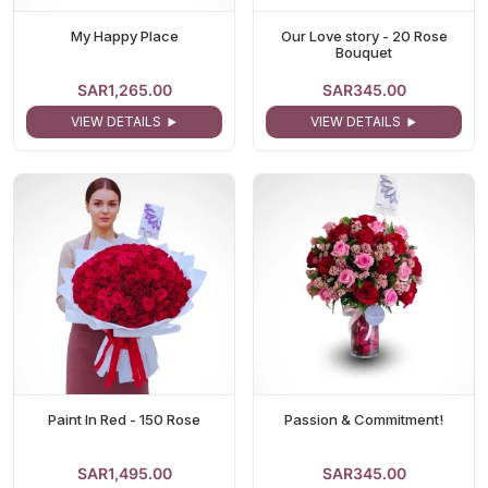
My Happy Place
Our Love story - 20 Rose
Bouquet
SAR1,265.00
SAR345.00
VIEW DETAILS
VIEW DETAILS
Paint In Red - 150 Rose
Passion & Commitment!
SAR1,495.00
SAR345.00