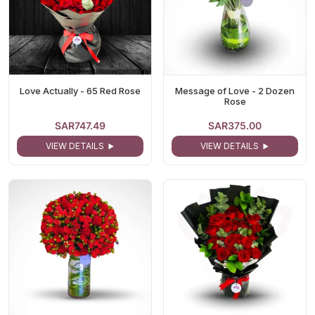
Love Actually - 65 Red Rose
Message of Love - 2 Dozen
Rose
SAR747.49
SAR375.00
VIEW DETAILS
VIEW DETAILS