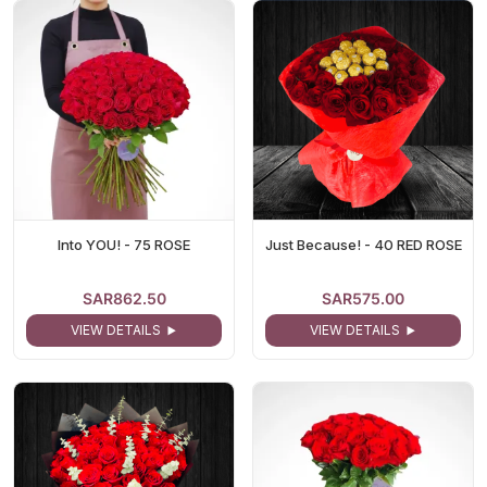
Into YOU! - 75 ROSE
Just Because! - 40 RED ROSE
SAR862.50
SAR575.00
VIEW DETAILS
VIEW DETAILS