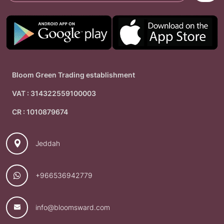
Bloom Green Trading establishment
VAT : 314322559100003
CR : 1010879674
Jeddah
+966536942779
info@bloomsward.com