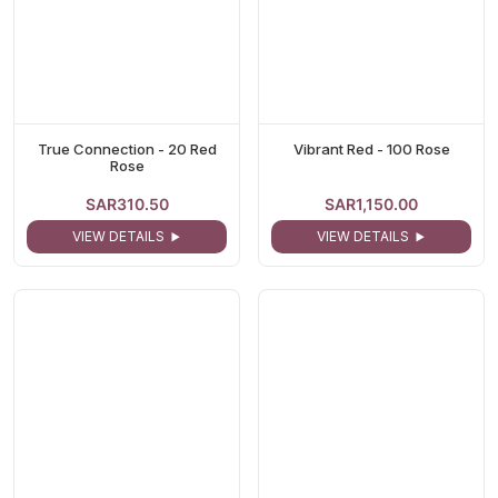
True Connection - 20 Red
Vibrant Red - 100 Rose
Rose
SAR310.50
SAR1,150.00
VIEW DETAILS
VIEW DETAILS