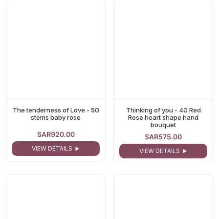
The tenderness of Love - 50
Thinking of you - 40 Red
stems baby rose
Rose heart shape hand
bouquet
SAR920.00
SAR575.00
VIEW DETAILS
VIEW DETAILS