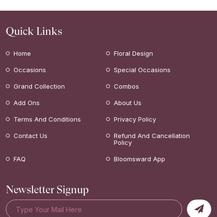
Quick Links
Home
Floral Design
Occasions
Special Occasions
Grand Collection
Combos
Add Ons
About Us
Terms And Conditions
Privacy Policy
Contact Us
Refund And Cancellation
Policy
FAQ
Bloomsward App
Newsletter Signup