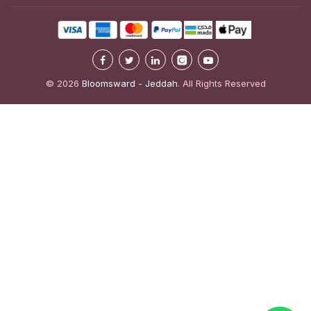
© 2026
Bloomsward - Jeddah
. All Rights Reserved