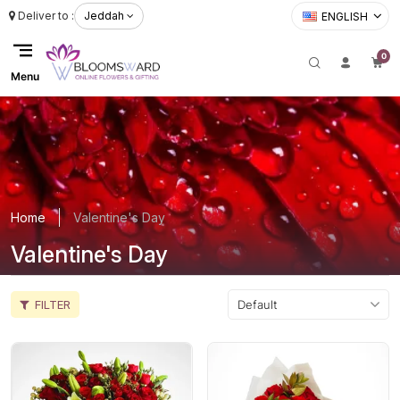
Deliver to :
Jeddah
ENGLISH
0
Menu
Home
Valentine's Day
Valentine's Day
FILTER