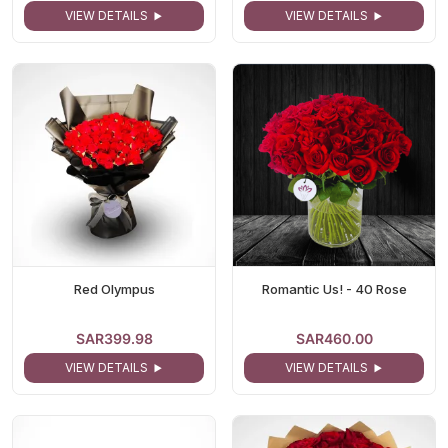
VIEW DETAILS
VIEW DETAILS
Red Olympus
Romantic Us! - 40 Rose
SAR399.98
SAR460.00
VIEW DETAILS
VIEW DETAILS