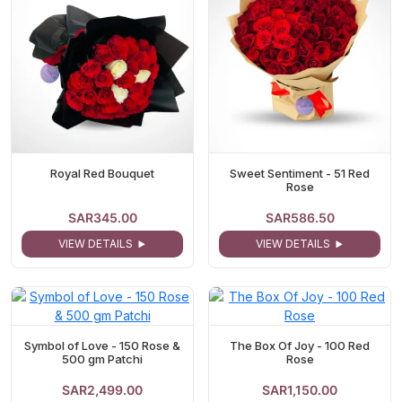
Royal Red Bouquet
Sweet Sentiment - 51 Red
Rose
SAR345.00
SAR586.50
VIEW DETAILS
VIEW DETAILS
Symbol of Love - 150 Rose &
The Box Of Joy - 100 Red
500 gm Patchi
Rose
SAR2,499.00
SAR1,150.00