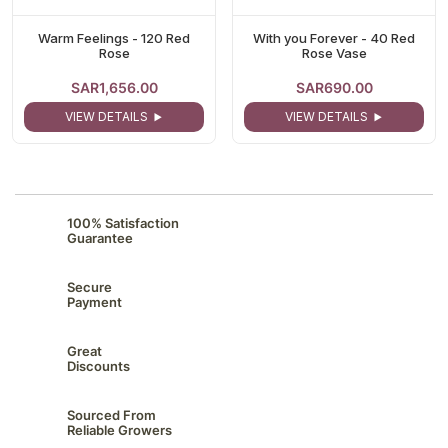
Warm Feelings - 120 Red
With you Forever - 40 Red
Rose
Rose Vase
SAR1,656.00
SAR690.00
VIEW DETAILS
VIEW DETAILS
100% Satisfaction
Guarantee
Secure
Payment
Great
Discounts
Sourced From
Reliable Growers