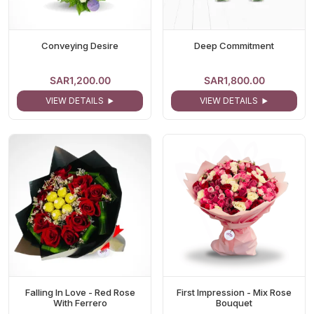
Conveying Desire
Deep Commitment
SAR1,200.00
SAR1,800.00
VIEW DETAILS
VIEW DETAILS
Falling In Love - Red Rose
First Impression - Mix Rose
With Ferrero
Bouquet