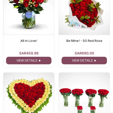
All in Love!
Be Mine! - 50 Red Rose
SAR459.98
SAR690.00
VIEW DETAILS
VIEW DETAILS