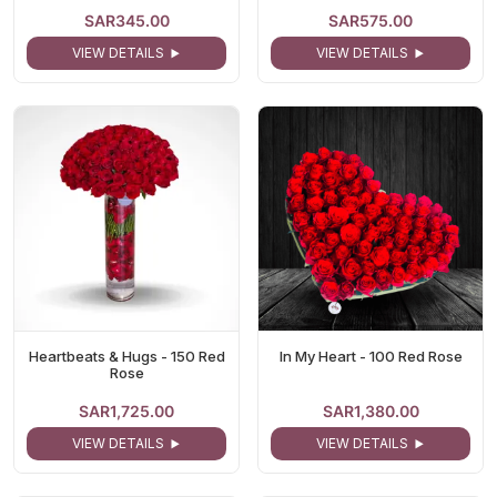
SAR345.00
SAR575.00
VIEW DETAILS
VIEW DETAILS
Heartbeats & Hugs - 150 Red
In My Heart - 100 Red Rose
Rose
SAR1,725.00
SAR1,380.00
VIEW DETAILS
VIEW DETAILS