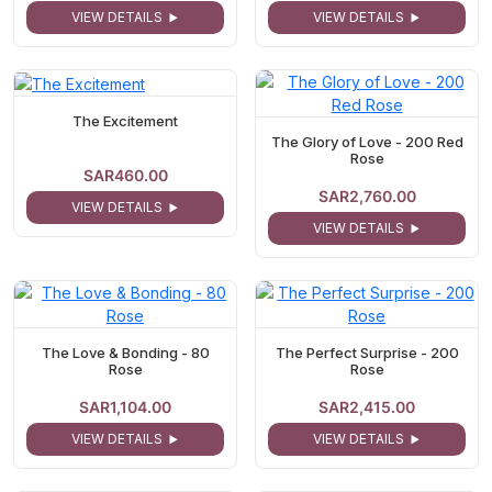
VIEW DETAILS
VIEW DETAILS
The Excitement
The Glory of Love - 200 Red
Rose
SAR460.00
SAR2,760.00
VIEW DETAILS
VIEW DETAILS
The Love & Bonding - 80
The Perfect Surprise - 200
Rose
Rose
SAR1,104.00
SAR2,415.00
VIEW DETAILS
VIEW DETAILS